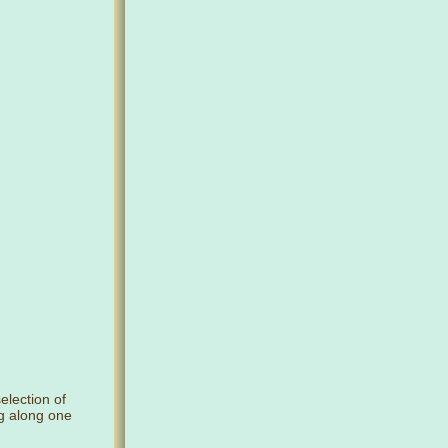
selection of
ng along one