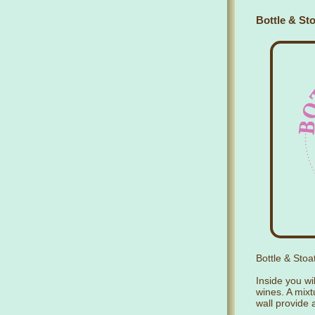
Bottle & Sto
Bottle & Stoa
Inside you wil
wines. A mixt
wall provide 