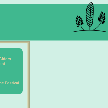
Ciders
ent
the Festival