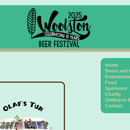
Home
Beers and 
Entertainm
Food
Sponsors
Charity
Getting to 
Contact