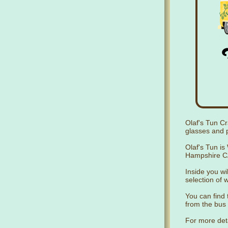
Olaf's Tun Cr
glasses and p
Olaf's Tun is
Hampshire CA
Inside you wil
selection of 
You can find 
from the bus 
For more det