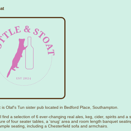
at
t is Olaf's Tun sister pub located in Bedford Place, Southampton.
l find a selection of 6 ever-changing real ales, keg, cider, spirits and a 
ure of four seater tables, a 'snug' area and room length banquet seati
ample seating, including a Chesterfield sofa and armchairs.