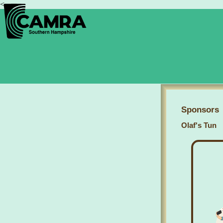
<
Sponsors
Olaf's Tun