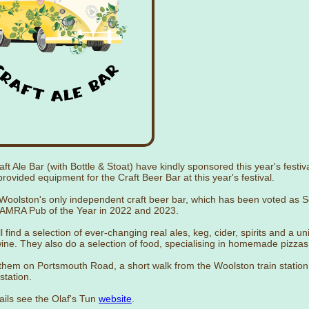
aft Ale Bar (with Bottle & Stoat) have kindly sponsored this year's festiv
rovided equipment for the Craft Beer Bar at this year's festival.
 Woolston's only independent craft beer bar, which has been voted as 
MRA Pub of the Year in 2022 and 2023.
l find a selection of ever-changing real ales, keg, cider, spirits and a u
wine. They also do a selection of food, specialising in homemade pizzas
them on Portsmouth Road, a short walk from the Woolston train station
station.
ails see the Olaf's Tun
website
.