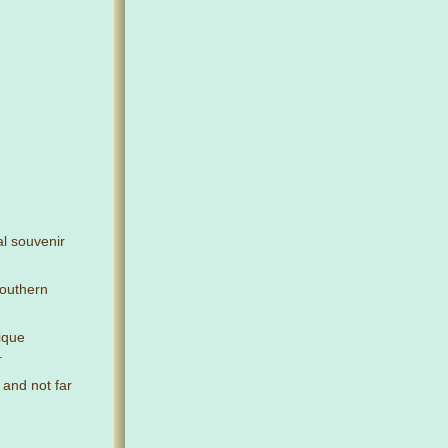
al souvenir
Southern
nique
.
 and not far